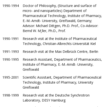
1990-1994
Doctor of Philosophy, (Structure and surface of
micro- and nanoparticles) Department of
Pharmaceutical Technology, Institute of Pharmacy,
E.-M.-Arndt- University, Greifswald, Germany;
Advisor: Michael Dittgen, Ph.D. Prof., Co-Advisor:
Bernd W. M¸ller, Ph.D., Prof.
1990-1991
Research visit at the Institute of Pharmaceutical
Technology, Christian-Albrechts-Universität Kiel
1991-1993
Research visit at the Max Delbrück Centre, Berlin
1990-1995
Research Assistant, Department of Pharmaceutics,
Institute of Pharmacy, E.-M.-Arndt- University,
Greifswald
1995-2001
Scientific Assistant, Department of Pharmaceutical
Technology, Institute of Pharmacy, University
Greifswald
1998-1999
Research visit at the Deutsche Synchrotron
Laboratory, DESY Hamburg