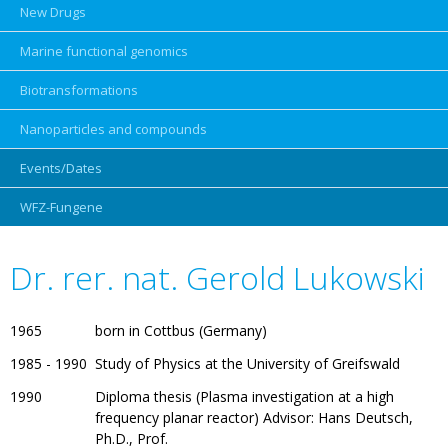
New Drugs
Marine functional genomics
Biotransformations
Nanoparticles and compounds
Events/Dates
Skip
navigation
WFZ-Fungene
Dr. rer. nat. Gerold Lukowski
1965
born in Cottbus (Germany)
1985 - 1990
Study of Physics at the University of Greifswald
1990
Diploma thesis (Plasma investigation at a high
frequency planar reactor) Advisor: Hans Deutsch,
Ph.D., Prof.